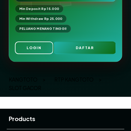
Min Deposit Rp 15.000
Min Withdraw Rp 25.000
PELUANG MENANG TINGGI!
LOGIN
DAFTAR
Layer Popup Close
KANGTOTO
>
RTP KANGTOTO
>
SLOT GACOR
Buka
Footer Navigation
Products
Buka