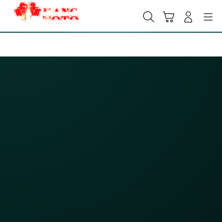
Skip
to
Cari
Troli
Login
Navigation
content