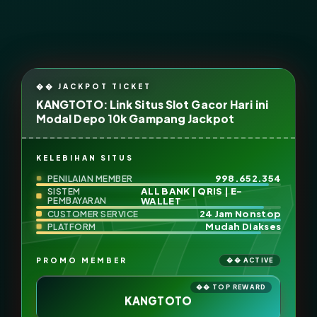
KANGTOTO: Link Situs Slot Gacor Hari ini
Modal Depo 10k Gampang Jackpot
KELEBIHAN SITUS
998.652.354
PENILAIAN MEMBER
ALL BANK | QRIS | E-
SISTEM
PEMBAYARAN
WALLET
24 Jam Nonstop
CUSTOMER SERVICE
Mudah Diakses
PLATFORM
PROMO MEMBER
KANGTOTO