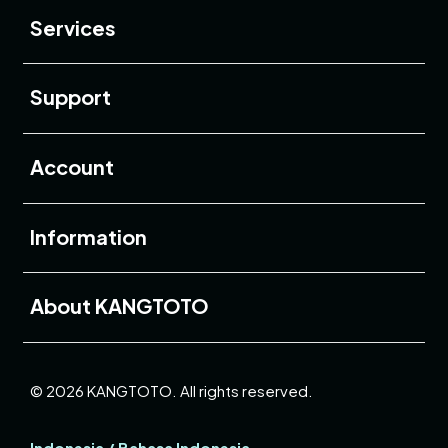
Services
Buka
Support
Buka
Account
Buka
Information
Buka
About KANGTOTO
© 2026 KANGTOTO. All rights reserved.